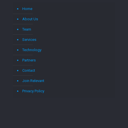
Home
About Us
Team
Services
Technology
Partners
Contact
Join Relevant
Privacy Policy