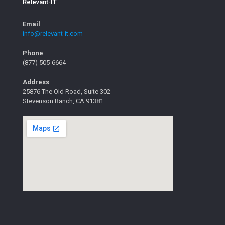
Relevant-IT
Email
info@relevant-it.com
Phone
(877) 505-6664
Address
25876 The Old Road, Suite 302
Stevenson Ranch, CA 91381