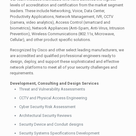
levels of accreditation and certification from the market segment
leaders. These include Networking, Voice, Data Center,
Productivity Applications, Network Management, IVR, CCTV
(camera, video analytics), Access Control (smartcard and
biometrics), Network Appliances (Anti-Spam, Anti-Virus, Intrusion
Prevention), Wireless Communications (802.11x, Microwave,
Cellular), and other product specific solutions.
Recognized by Cisco and other select leading manufacturers, we
are accredited and qualified professional engineers ready to
design, deploy, and support these sophisticated and effective
network platforms to meet all of your security challenges and
requirements.
Development, Consulting and Design Services
Threat and Vulnerability Assessments
CCTV and Physical Access Engineering
Cyber Security Risk Assessment
Architectural Security Reviews
Security Device and Conduit designs
Security Systems Specifications Development