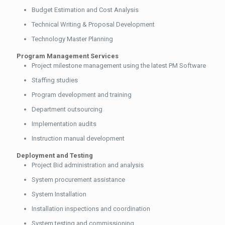
Budget Estimation and Cost Analysis
Technical Writing & Proposal Development
Technology Master Planning
Program Management Services
Project milestone management using the latest PM Software
Staffing studies
Program development and training
Department outsourcing
Implementation audits
Instruction manual development
Deployment and Testing
Project Bid administration and analysis
System procurement assistance
System Installation
Installation inspections and coordination
System testing and commissioning