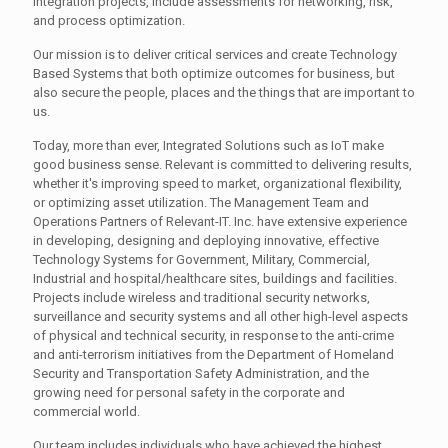
integration projects, include assessments for networking, risk,
and process optimization.
Our mission is to deliver critical services and create Technology
Based Systems that both optimize outcomes for business, but
also secure the people, places and the things that are important to
us.
Today, more than ever, Integrated Solutions such as IoT make
good business sense. Relevant is committed to delivering results,
whether it's improving speed to market, organizational flexibility,
or optimizing asset utilization. The Management Team and
Operations Partners of Relevant-IT. Inc. have extensive experience
in developing, designing and deploying innovative, effective
Technology Systems for Government, Military, Commercial,
Industrial and hospital/healthcare sites, buildings and facilities.
Projects include wireless and traditional security networks,
surveillance and security systems and all other high-level aspects
of physical and technical security, in response to the anti-crime
and anti-terrorism initiatives from the Department of Homeland
Security and Transportation Safety Administration, and the
growing need for personal safety in the corporate and
commercial world.
Our team includes individuals who have achieved the highest