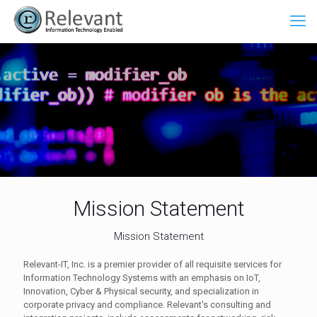
Mission Statement
Mission Statement
Relevant-IT, Inc. is a premier provider of all requisite services for
Information Technology Systems with an emphasis on IoT,
Innovation, Cyber & Physical security, and specialization in
corporate privacy and compliance. Relevant's consulting and