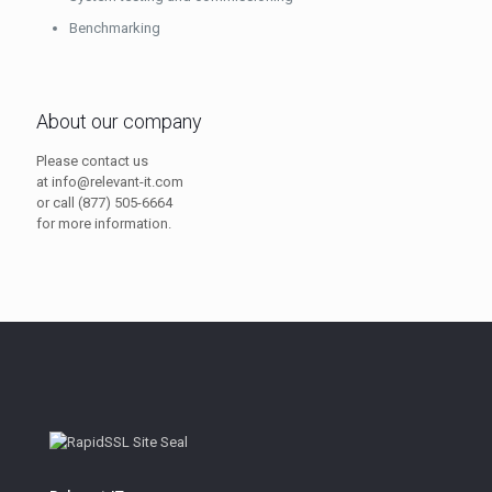
Benchmarking
About our company
Please contact us
at
info@relevant-it.com
or call (877) 505-6664
for more information.